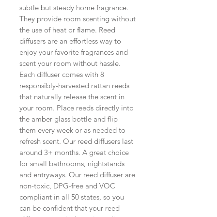
subtle but steady home fragrance.
They provide room scenting without
the use of heat or flame. Reed
diffusers are an effortless way to
enjoy your favorite fragrances and
scent your room without hassle.
Each diffuser comes with 8
responsibly-harvested rattan reeds
that naturally release the scent in
your room. Place reeds directly into
the amber glass bottle and flip
them every week or as needed to
refresh scent. Our reed diffusers last
around 3+ months. A great choice
for small bathrooms, nightstands
and entryways. Our reed diffuser are
non-toxic, DPG-free and VOC
compliant in all 50 states, so you
can be confident that your reed