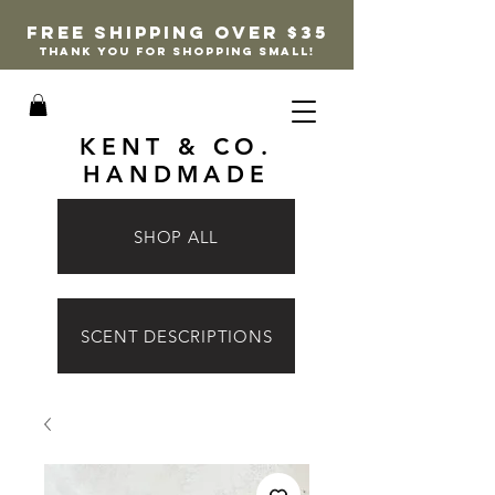
FREE SHIPPING OVER $35
thank you for shopping small!
KENT & CO.
HANDMADE
SHOP ALL
SCENT DESCRIPTIONS