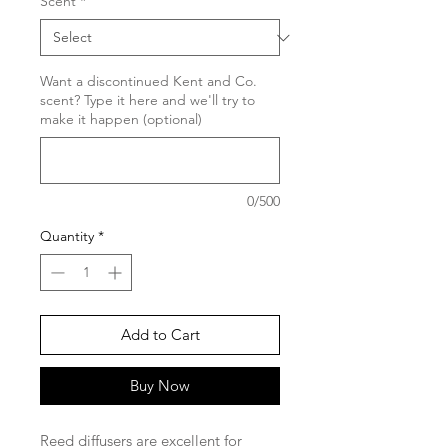
Scent
*
Want a discontinued Kent and Co.
scent? Type it here and we'll try to
make it happen (optional)
0/500
Quantity
*
Add to Cart
Buy Now
Reed diffusers are excellent for