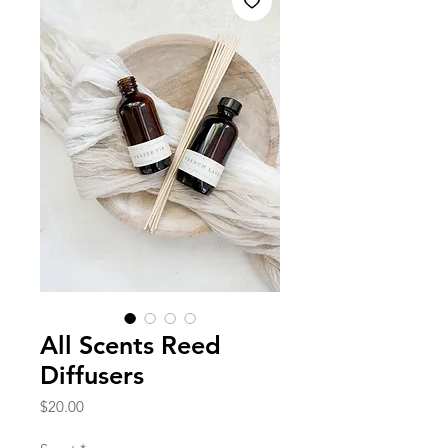
All Scents Reed
Diffusers
Price
$20.00