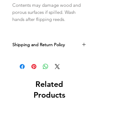
Contents may damage wood and
porous surfaces if spilled. Wash
hands after flipping reeds.
Shipping and Return Policy
It takes us anout 1-3 business days to
make and ship your order. You can
expect your shipment to spend about
3-8 business days in transit. If you'd
like to upgrade to faster shipping you
Related
may do so at an extra cost during
Products
checkout.
Sorry, but we do not accept returns.
All sales are final. If an item arrives
damaged, let us know and we'll work
with you to find a solution.