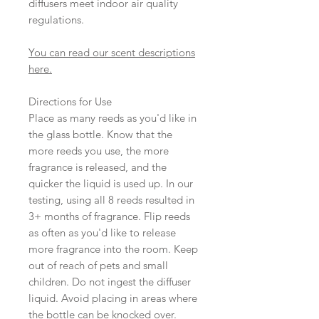
diffusers meet indoor air quality
regulations.
You can read our scent descriptions
here.
Directions for Use
Place as many reeds as you'd like in
the glass bottle. Know that the
more reeds you use, the more
fragrance is released, and the
quicker the liquid is used up. In our
testing, using all 8 reeds resulted in
3+ months of fragrance. Flip reeds
as often as you'd like to release
more fragrance into the room. Keep
out of reach of pets and small
children. Do not ingest the diffuser
liquid. Avoid placing in areas where
the bottle can be knocked over.