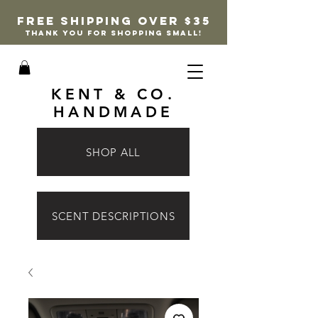
FREE SHIPPING OVER $35
thank you for shopping small!
KENT & CO.
HANDMADE
SHOP ALL
SCENT DESCRIPTIONS