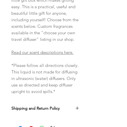
little gift box which makes gifting
easy. This is a practical, useful and
beautiful little gift for anyone,
including yourself! Choose from the
scents below. Custom fragrances
available in the “choose your own
travel diffuser” listing in our shop.
Read our scent descriptions here.
*Please follow all directions closely.
This liquid is not made for diffusing
in ultrasonic (water) diffusers. Only
use as directed and keep diffuser
upright to avoid spills.*
Shipping and Return Policy
It takes us anout 1-3 business days to
make and ship your order. You can