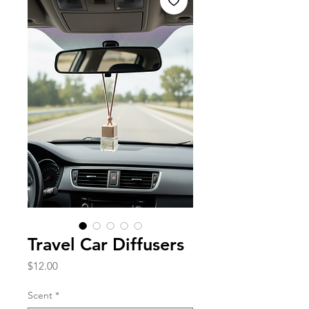
Travel Car Diffusers
Price
$12.00
Scent
*