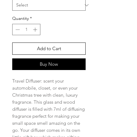
Quantity
*
Add to Cart
Buy Now
Travel Diffuser: scent your
automobile, closet, or even your
Christmas tree with clean, luxury
fragrance. This glass and wood
diffuser is filled with 7ml of diffusing
fragrance perfect for making your
small space smell amazing on the
go. Your diffuser comes in its own