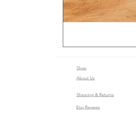
Shop
About Us
Shipping & Returns
Etsy Reviews