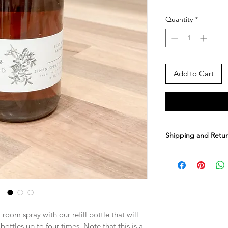
Quantity
*
Add to Cart
Shipping and Retur
It takes us anout 1
your order. You ca
about 3-8 business d
upgrade to faster s
cost during checko
 room spray with our refill bottle that will
Sorry, but we do not
 bottles up to four times. Note that this is a