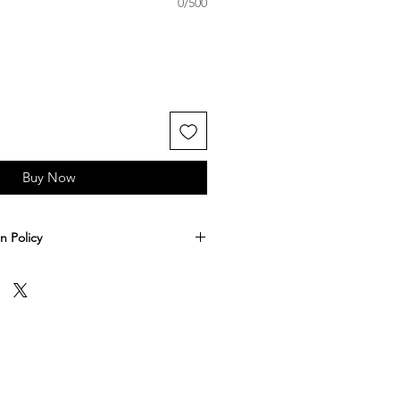
0/500
Buy Now
n Policy
-3 business days to make and ship
n expect your shipment to spend
ays in transit. If you'd like to
hipping you may do so at an extra
ut.
 accept returns. All sales are final. If