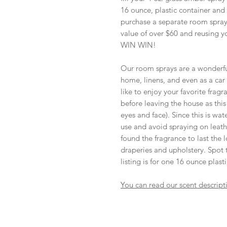
16 ounce, plastic container and
purchase a separate room spray 
value of over $60 and reusing y
WIN WIN!
Our room sprays are a wonderful
home, linens, and even as a car a
like to enjoy your favorite frag
before leaving the house as thi
eyes and face). Since this is wa
use and avoid spraying on leathe
found the fragrance to last the l
draperies and upholstery. Spot te
listing is for one 16 ounce plast
You can read our scent descript