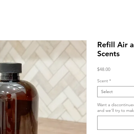
Refill Air 
Scents
Price
$48.00
Scent
*
Select
Want a discontinue
and we'll try to ma