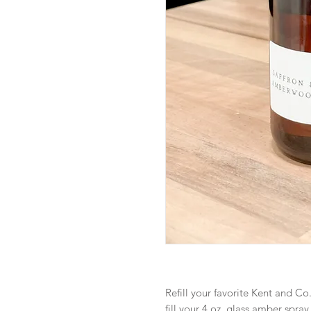
Refill your favorite Kent and Co.
fill your 4 oz. glass amber spray