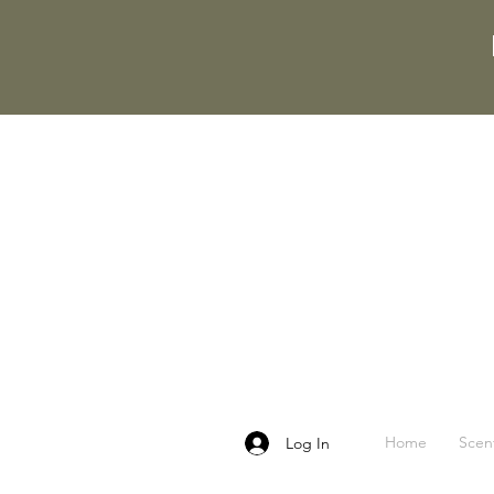
Home
Scen
Log In