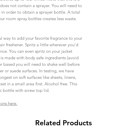
an item arrives dam
 does not contain a sprayer. You will need to
with you to find a s
in order to obtain a sprayer bottle. A total
All our items are h
our room spray bottles creates less waste.
especially when wor
soy wax, are expec
unique and adds t
 way to add your favorite fragrance to your
ir freshener. Spritz a little wherever you’d
rance. You can even spritz on your jacket
s is made with body safe ingredients (avoid
ter based you will need to shake well before
r or suede surfaces. In testing, we have
ongest on soft surfaces like sheets, linens,
st in a small area first. Alcohol free. This
ic bottle with screw top lid.
ions here.
Related Products