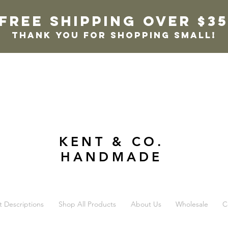
FREE SHIPPING OVER $3
thank you for shopping small!
KENT & CO.
HANDMADE
t Descriptions
Shop All Products
About Us
Wholesale
C