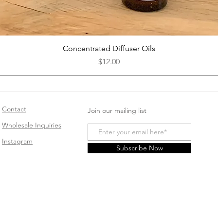
Quick View
Concentrated Diffuser Oils
Price
$12.00
Contact
Join our mailing list
Wholesale Inquiries
Instagram
Subscribe Now