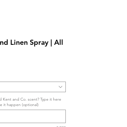
and Linen Spray | All
d Kent and Co. scent? Type it here
ke it happen (optional)